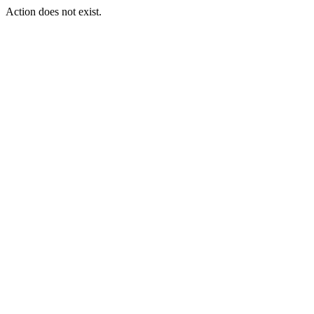
Action does not exist.